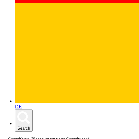
DE
Search