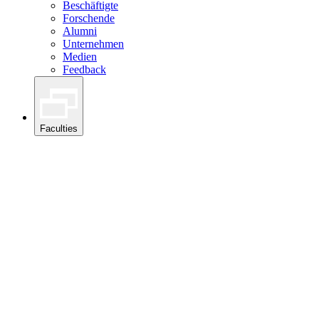
Beschäftigte
Forschende
Alumni
Unternehmen
Medien
Feedback
Faculties