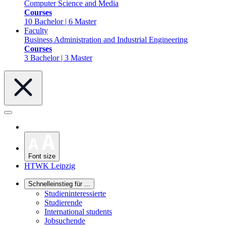
Computer Science and Media
Courses
10 Bachelor | 6 Master
Faculty
Business Administration and Industrial Engineering
Courses
3 Bachelor | 3 Master
Font size
HTWK Leipzig
Schnelleinstieg für ...
Studieninteressierte
Studierende
International students
Jobsuchende