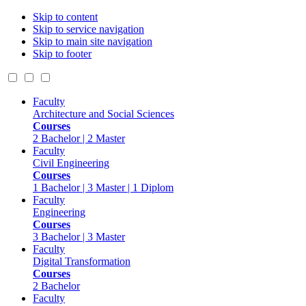
Skip to content
Skip to service navigation
Skip to main site navigation
Skip to footer
Faculty
Architecture and Social Sciences
Courses
2 Bachelor | 2 Master
Faculty
Civil Engineering
Courses
1 Bachelor | 3 Master | 1 Diplom
Faculty
Engineering
Courses
3 Bachelor | 3 Master
Faculty
Digital Transformation
Courses
2 Bachelor
Faculty